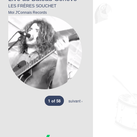
LES FRÈRES SOUCHET
Moi J'Connais Records
1 of 58
suivant ›