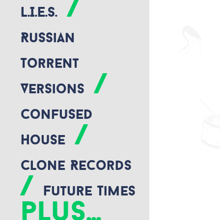
/
L.I.E.S.
Russian
Torrent
/
Versions
Confused
/
House
Clone Records
/
Future Times
plus...