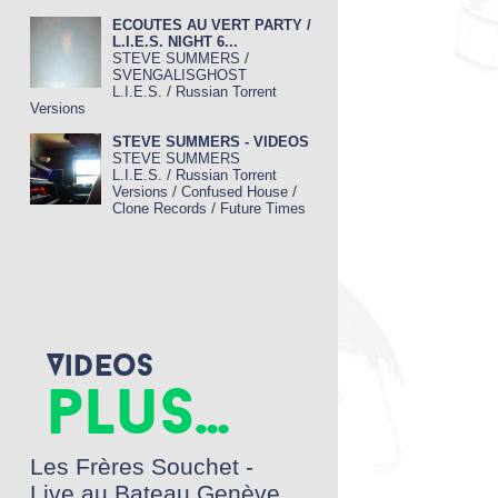
ECOUTES AU VERT PARTY /
L.I.E.S. NIGHT 6...
/
STEVE SUMMERS
SVENGALISGHOST
/
L.I.E.S.
Russian Torrent
Versions
STEVE SUMMERS - VIDEOS
STEVE SUMMERS
/
L.I.E.S.
Russian Torrent
/
/
Versions
Confused House
/
Clone Records
Future Times
Videos
plus...
Les Frères Souchet -
Live au Bateau Genève