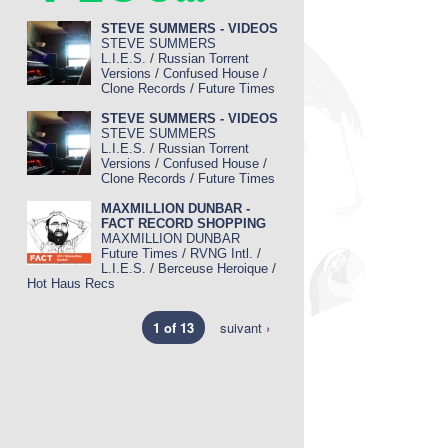
STEVE SUMMERS - VIDEOS
STEVE SUMMERS
/
L.I.E.S.
Russian Torrent
/
/
Versions
Confused House
/
Clone Records
Future Times
STEVE SUMMERS - VIDEOS
STEVE SUMMERS
/
L.I.E.S.
Russian Torrent
/
/
Versions
Confused House
/
Clone Records
Future Times
MAXMILLION DUNBAR -
FACT RECORD SHOPPING
MAXMILLION DUNBAR
/
/
Future Times
RVNG Intl.
/
/
L.I.E.S.
Berceuse Heroique
Hot Haus Recs
1 of 13
suivant ›