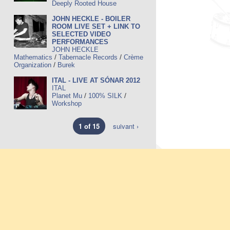
Deeply Rooted House
JOHN HECKLE - BOILER
ROOM LIVE SET + LINK TO
SELECTED VIDEO
PERFORMANCES
JOHN HECKLE
/
/
Mathematics
Tabernacle Records
Crème
/
Organization
Burek
ITAL - LIVE AT SÓNAR 2012
ITAL
/
/
Planet Mu
100% SILK
Workshop
1 of 15
suivant ›