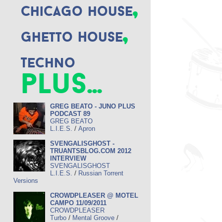
,
Chicago house
,
Ghetto House
Techno
plus...
GREG BEATO - JUNO PLUS
PODCAST 89
GREG BEATO
/
L.I.E.S.
Apron
SVENGALISGHOST -
TRUANTSBLOG.COM 2012
INTERVIEW
SVENGALISGHOST
/
L.I.E.S.
Russian Torrent
Versions
CROWDPLEASER @ MOTEL
CAMPO 11/09/2011
CROWDPLEASER
/
/
Turbo
Mental Groove