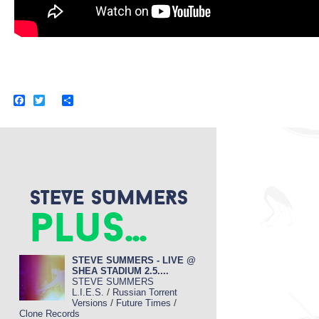
F
T
S
a
w
h
c
i
a
e
t
r
b
t
e
o
e
o
r
k
STEVE SUMMERS
plus...
STEVE SUMMERS - LIVE @
SHEA STADIUM 2.5....
STEVE SUMMERS
/
L.I.E.S.
Russian Torrent
/
/
Versions
Future Times
Clone Records