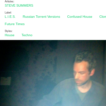
Artistes:
STEVE SUMMERS
Label:
L.I.E.S.
Russian Torrent Versions
Confused House
Clo
Future Times
Styles:
House
Techno