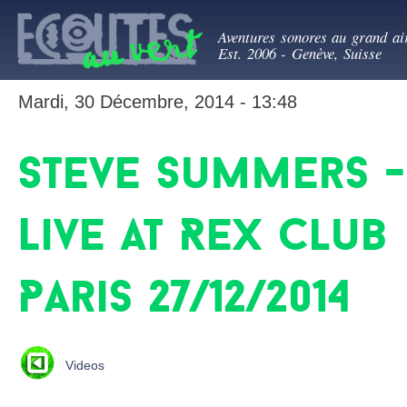
All
Ecoutes au ve
con
Aventures sonores au grand ai
prin
Est. 2006 - Genève, Suisse
Mardi, 30 Décembre, 2014 - 13:48
Steve Summers -
Live at Rex Club
Paris 27/12/2014
Videos