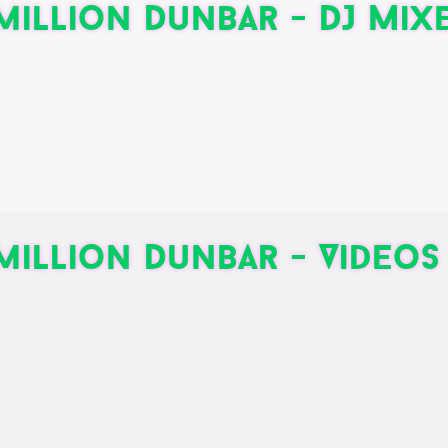
illion Dunbar - DJ Mix
illion Dunbar - Videos