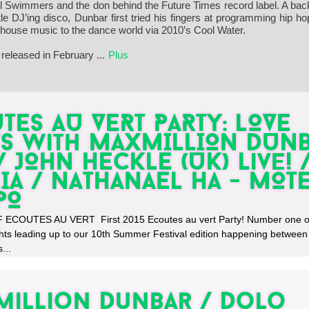
ful Swimmers and the don behind the Future Times record label. A ba
 DJ’ing disco, Dunbar first tried his fingers at programming hip ho
f house music to the dance world via 2010’s Cool Water.
released in February
...
Plus
TES AU VERT PARTY: LOVE
S with MAXMILLION DUN
 / JOHN HECKLE (UK) Live! 
IA / NATHANAEL HA - MOT
PO
ECOUTES AU VERT First 2015 Ecoutes au vert Party! Number one of
hts leading up to our 10th Summer Festival edition happening betwee
...
illion Dunbar / Dolo