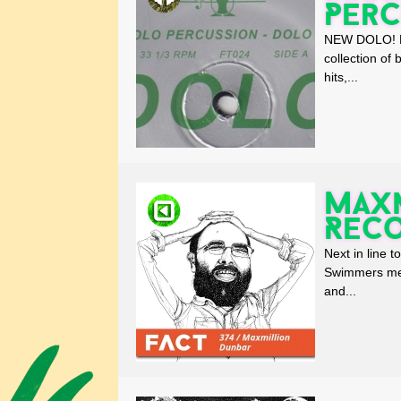
Perc
NEW DOLO! Max
collection of
hits,...
Maxm
Rec
Next in line 
Swimmers mem
and...