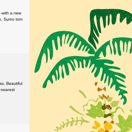
S with a new
nk, Sumo tom
ss, Beautiful
 nearest