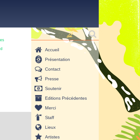
Formulaire de
Rechercher
recherche
mes
ud
Accueil
Présentation
Contact
Presse
Soutenir
Editions Précédentes
Merci
Staff
Lieux
Artistes