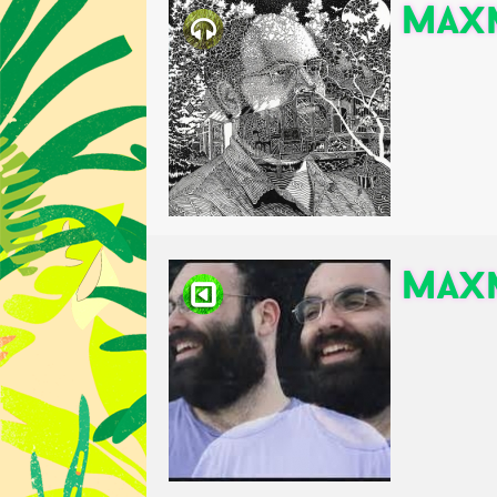
Maxm
Maxm