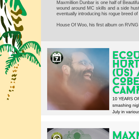
Maxmillion Dunbar is one half of Beauti
wound around MC skills and a side hustle
eventually introducing his rogue breed o
House Of Woo, his first album on RVNG 
ECOU
HURT
(US)
COBE
CAM
10 YEARS OF 
smashing nig
July in various
Maxm