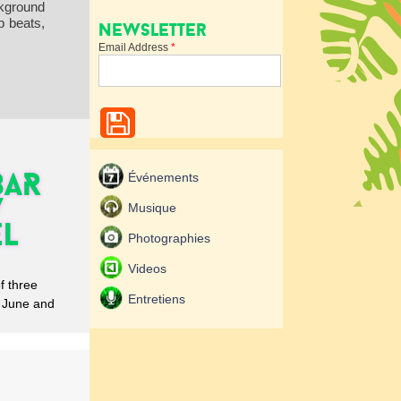
ckground
p beats,
Newsletter
Email Address
*
BAR
Événements
/
Musique
EL
Photographies
Videos
 three
Entretiens
n June and