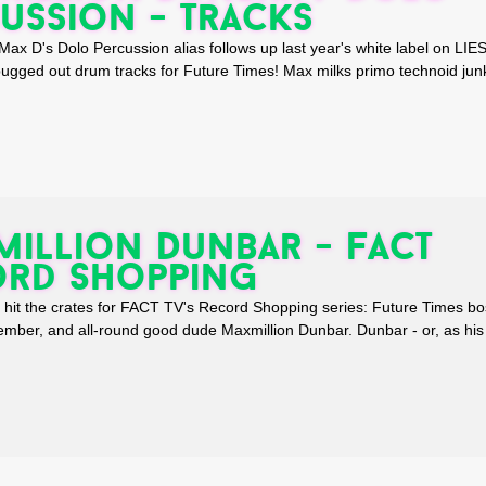
ussion - Tracks
 D's Dolo Percussion alias follows up last year's white label on LIE
 bugged out drum tracks for Future Times! Max milks primo technoid ju
illion Dunbar - FACT
ord Shopping
to hit the crates for FACT TV's Record Shopping series: Future Times bo
ber, and all-round good dude Maxmillion Dunbar. Dunbar - or, as his