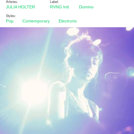
Artistes:
Label:
JULIA HOLTER
RVNG Intl.
Domino
Styles:
Pop
Contemporary
Electronic