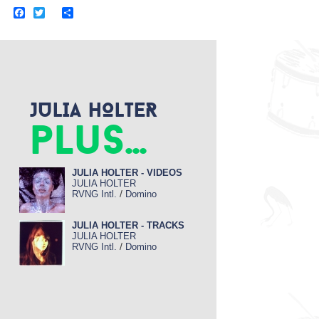
F
T
S
a
w
h
c
i
a
e
t
r
b
t
e
o
e
o
r
k
JULIA HOLTER
plus...
JULIA HOLTER - VIDEOS
JULIA HOLTER
/
RVNG Intl.
Domino
JULIA HOLTER - TRACKS
JULIA HOLTER
/
RVNG Intl.
Domino