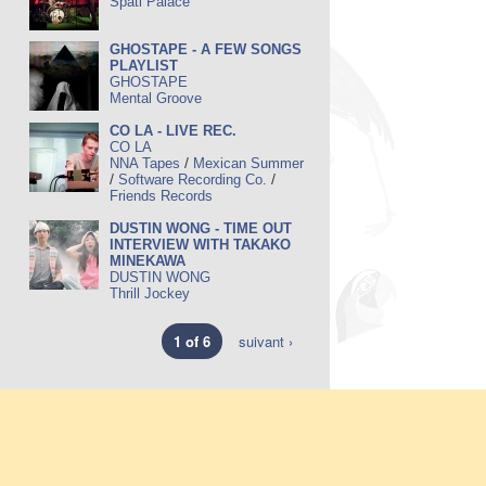
Späti Palace
GHOSTAPE - A FEW SONGS
PLAYLIST
GHOSTAPE
Mental Groove
CO LA - LIVE REC.
CO LA
/
NNA Tapes
Mexican Summer
/
/
Software Recording Co.
Friends Records
DUSTIN WONG - TIME OUT
INTERVIEW WITH TAKAKO
MINEKAWA
DUSTIN WONG
Thrill Jockey
1 of 6
suivant ›