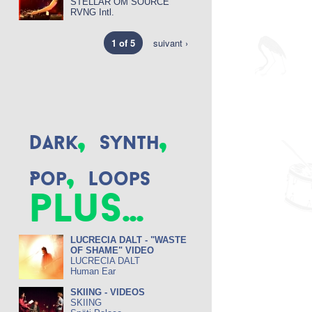
STELLAR OM SOURCE
RVNG Intl.
1 of 5
suivant ›
,
,
Dark
Synth
,
Pop
Loops
plus...
LUCRECIA DALT - "WASTE
OF SHAME" VIDEO
LUCRECIA DALT
Human Ear
SKIING - VIDEOS
SKIING