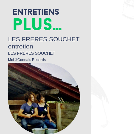
Entretiens
plus...
LES FRERES SOUCHET
entretien
LES FRÈRES SOUCHET
Moi J'Connais Records