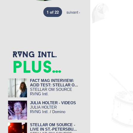
1 of 22
suivant ›
RVNG Intl.
plus...
FACT MAG INTERVIEW:
ACID TEST: STELLAR O...
STELLAR OM SOURCE
RVNG Intl.
JULIA HOLTER - VIDEOS
JULIA HOLTER
/
RVNG Intl.
Domino
STELLAR OM SOURCE -
LIVE IN ST.-PETERSBU...