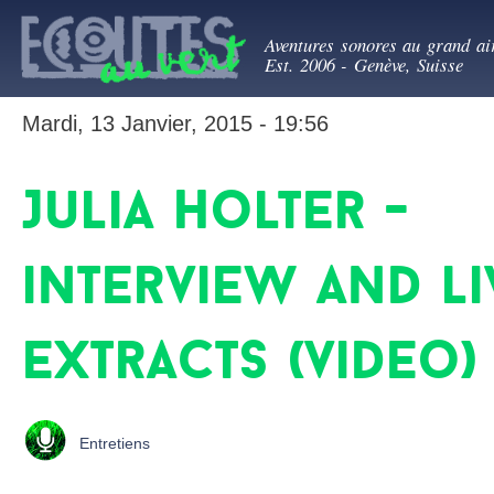
All
Ecoutes au ve
con
Aventures sonores au grand ai
prin
Est. 2006 - Genève, Suisse
Mardi, 13 Janvier, 2015 - 19:56
Julia Holter -
interview and li
extracts (video)
Entretiens