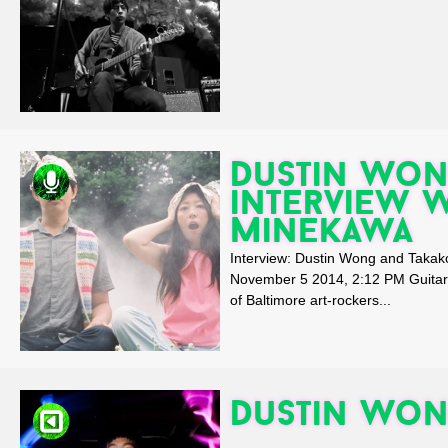
Dustin Won
interview 
Minekawa
Interview: Dustin Wong and Tak
November 5 2014, 2:12 PM Guitari
of Baltimore art-rockers...
Dustin Won