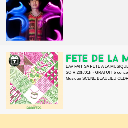
FETE DE LA 
EAV FAIT SA FETE A LA MUSIQUE
SOIR 20h/01h - GRATUIT 5 conc
Musique SCENE BEAULIEU CEDR