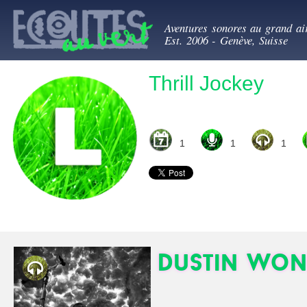
All
Ecoutes au ve
con
Aventures sonores au grand ai
prin
Est. 2006 - Genève, Suisse
Thrill Jockey
1
1
1
Dustin Won