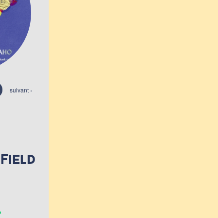
suivant ›
 Field
.