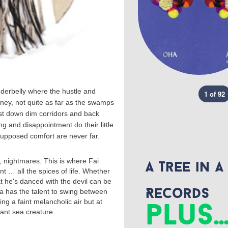
nderbelly where the hustle and
1 of 92
rney, not quite as far as the swamps
st down dim corridors and back
 and disappointment do their little
supposed comfort are never far.
nightmares. This is where Fai
A Tree in a
 … all the spices of life. Whether
t he's danced with the devil can be
Records
ba has the talent to swing between
plus..
ng a faint melancholic air but at
iant sea creature.