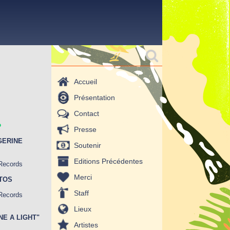
Formulaire de
Rechercher
recherche
Accueil
Présentation
.
Contact
Presse
GERINE
Soutenir
Editions Précédentes
 Records
Merci
OTOS
Staff
 Records
Lieux
INE A LIGHT"
Artistes