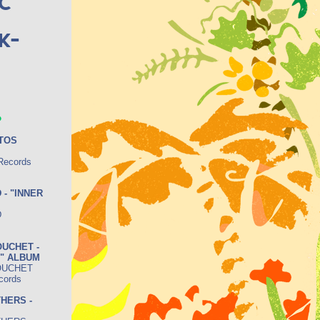
c
k-
.
OTOS
 Records
 - "INNER
D
UCHET -
S" ALBUM
OUCHET
cords
HERS -