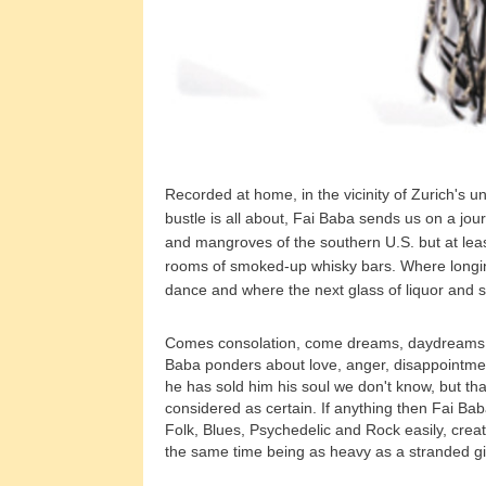
Recorded at home, in the vicinity of Zurich's u
bustle is all about, Fai Baba sends us on a jou
and mangroves of the southern U.S. but at lea
rooms of smoked-up whisky bars. Where longing
dance and where the next glass of liquor and 
Comes consolation, come dreams, daydreams, 
Baba ponders about love, anger, disappointment
he has sold him his soul we don't know, but tha
considered as certain. If anything then Fai Ba
Folk, Blues, Psychedelic and Rock easily, creati
the same time being as heavy as a stranded g