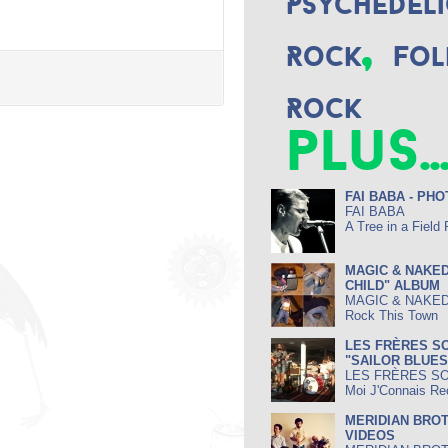
Psychedeli
,
Rock
Fol
Rock
plus..
FAI BABA - PH
FAI BABA
A Tree in a Field
MAGIC & NAKED
CHILD" ALBUM
MAGIC & NAKE
Rock This Town
LES FRÈRES SO
"SAILOR BLUE
LES FRÈRES S
Moi J'Connais Re
MERIDIAN BROT
VIDEOS