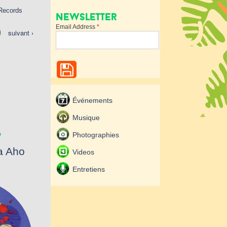
 Records
Newsletter
Email Address
*
suivant ›
Événements
.
Musique
Photographies
a Aho
Videos
Entretiens