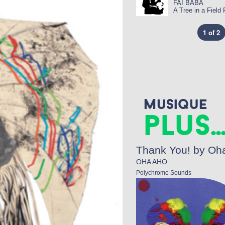
FAI BABA
A Tree in a Field
1 of 2
Musique
plus..
Thank You! by Oh
OHA AHO
Polychrome Sounds