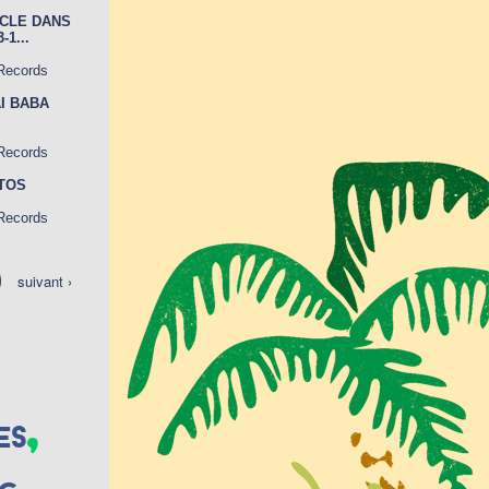
ICLE DANS
1...
 Records
AI BABA
 Records
OTOS
 Records
suivant ›
,
es