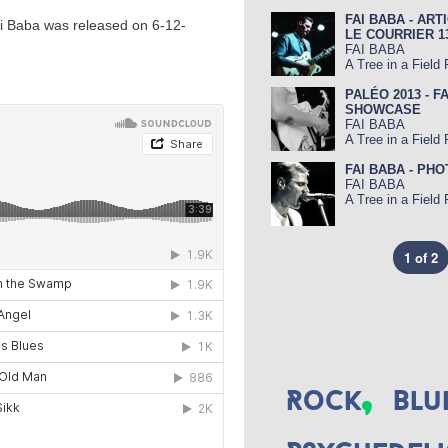
FAI BABA - ART
ai Baba was released on 6-12-
LE COURRIER 13-
FAI BABA
A Tree in a Field
PALÉO 2013 - F
SHOWCASE
FAI BABA
A Tree in a Field
FAI BABA - PH
FAI BABA
A Tree in a Field
1 of 2
,
Rock
Blu