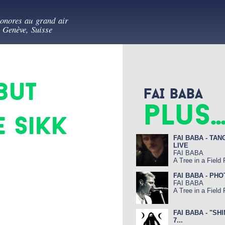
Aller au
es au vert
contenu
sonores au grand air
principal
- Genève, Suisse
but
FAI BABA
plus..
 Sikk
FAI BABA - TAN
LIVE
FAI BABA
A Tree in a Field
FAI BABA - PH
FAI BABA
A Tree in a Field
FAI BABA - "SH
7...