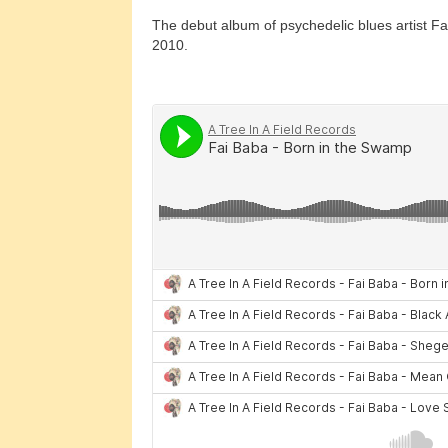
The debut album of psychedelic blues artist F
2010.