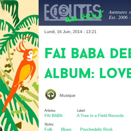
Ecout
Aventures 
Est. 2006 
Lundi, 16 Juin, 2014 - 13:21
FAI BABA de
album: Love
Musique
Artistes:
Label:
FAI BABA
A Tree in a Field Records
Styles:
Folk
Blues
Psychedelic Rock