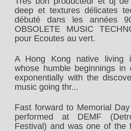
Très bon producteur et dj d
deep et textures délicates t
débuté dans les années 
OBSOLETE MUSIC TECHNOL
pour Ecoutes au vert.
A Hong Kong native living 
whose humble beginnings in 
exponentially with the discov
music going thr
...
Fast forward to Memorial Da
performed at DEMF (Detroi
Festival) and was one of the f