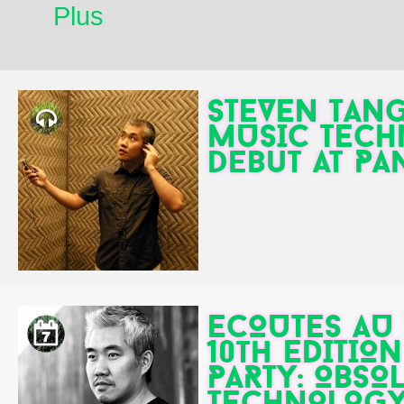
Plus
STEVEN TANG
MUSIC TECH
debut at P
ECOUTES AU 
10th EDITIO
PARTY: OBSO
TECHNOLOGY