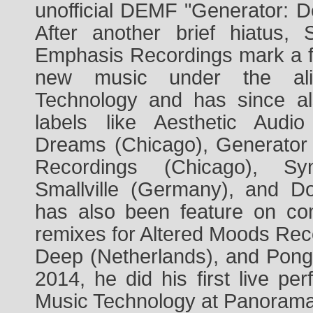
unofficial DEMF "Generator: De
After another brief hiatus,
Emphasis Recordings mark a ful
new music under the ali
Technology and has since a
labels like Aesthetic Audio
Dreams (Chicago), Generator
Recordings (Chicago), Syn
Smallville (Germany), and Do
has also been feature on com
remixes for Altered Moods Rec
Deep (Netherlands), and Pong 
2014, he did his first live p
Music Technology at Panorama