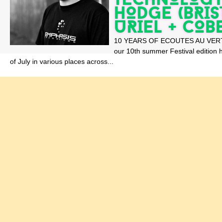
HODGE (BRIST
URIEL + COB
10 YEARS OF ECOUTES AU VERT N
our 10th summer Festival edition
of July in various places across...